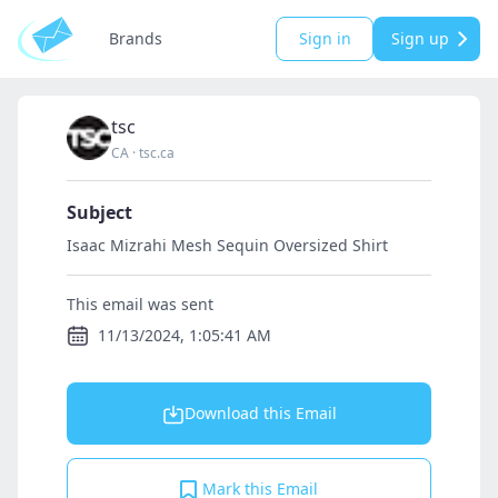
Brands
Sign in
Sign up
tsc
CA
·
tsc.ca
Subject
Isaac Mizrahi Mesh Sequin Oversized Shirt
This email was sent
11/13/2024, 1:05:41 AM
Download this Email
Mark this Email