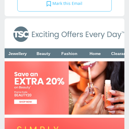
Mark this Email