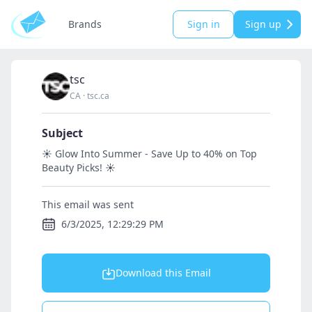
Brands
Sign in
Sign up
tsc
CA
·
tsc.ca
Subject
☀️ Glow Into Summer - Save Up to 40% on Top
Beauty Picks! ☀️
This email was sent
6/3/2025, 12:29:29 PM
Download this Email