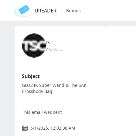
UREADER
Brands
tsc
CA
·
tsc.ca
Subject
GLO24K Super Wand & The SAK
Crossbody Bag
This email was sent
5/1/2025, 12:02:38 AM