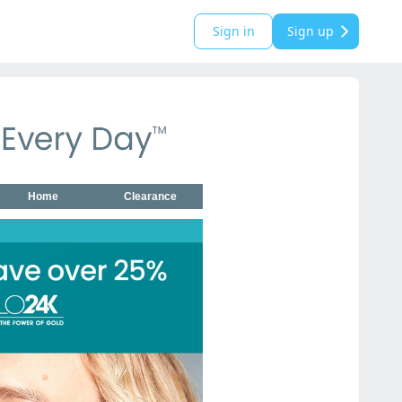
Sign in
Sign up