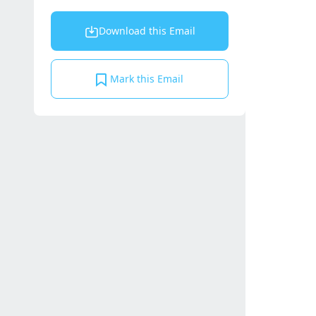
Download this Email
Mark this Email