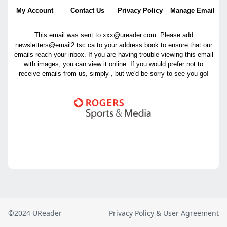
©2024 UReader
Privacy Policy & User Agreement