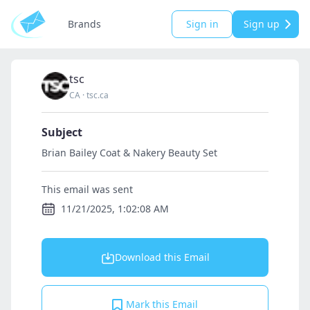
Brands
Sign in
Sign up
tsc
CA
·
tsc.ca
Subject
Brian Bailey Coat & Nakery Beauty Set
This email was sent
11/21/2025, 1:02:08 AM
Download this Email
Mark this Email