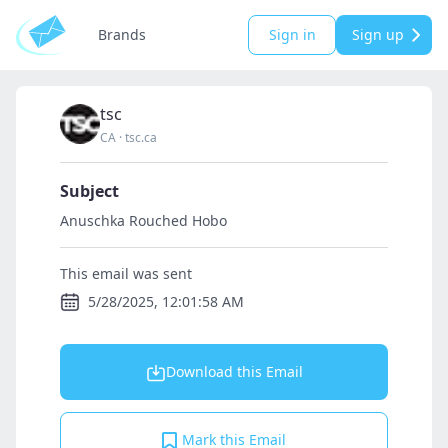
Brands
Sign in
Sign up
tsc
CA
·
tsc.ca
Subject
Anuschka Rouched Hobo
This email was sent
5/28/2025, 12:01:58 AM
Download this Email
Mark this Email