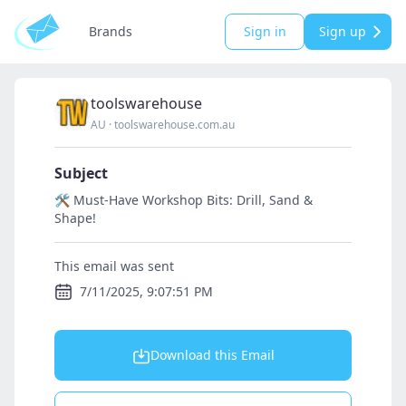
Brands
Sign in
Sign up
toolswarehouse
AU
·
toolswarehouse.com.au
Subject
🛠️ Must-Have Workshop Bits: Drill, Sand &
Shape!
This email was sent
7/11/2025, 9:07:51 PM
Download this Email