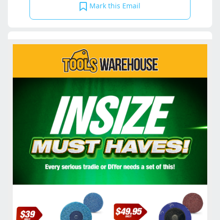
Mark this Email