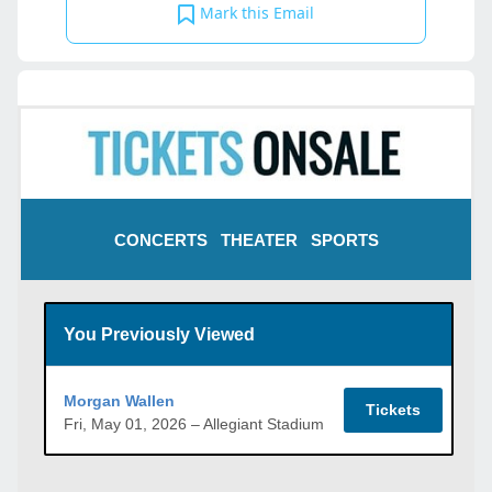
Mark this Email