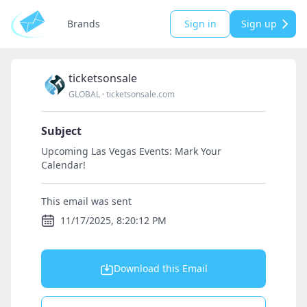
Brands
Sign in
Sign up
ticketsonsale
GLOBAL
·
ticketsonsale.com
Subject
Upcoming Las Vegas Events: Mark Your
Calendar!
This email was sent
11/17/2025, 8:20:12 PM
Download this Email