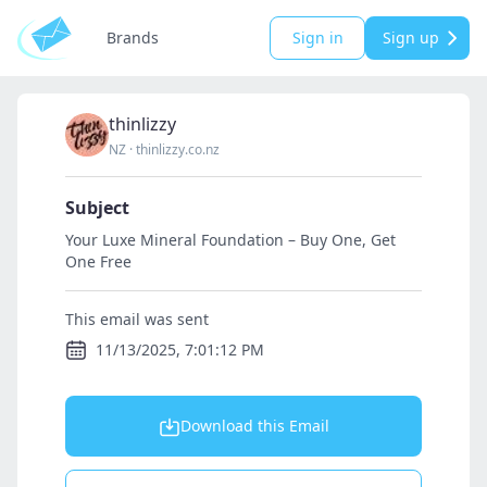
Brands
Sign in
Sign up
thinlizzy
NZ
·
thinlizzy.co.nz
Subject
Your Luxe Mineral Foundation – Buy One, Get
One Free
This email was sent
11/13/2025, 7:01:12 PM
Download this Email