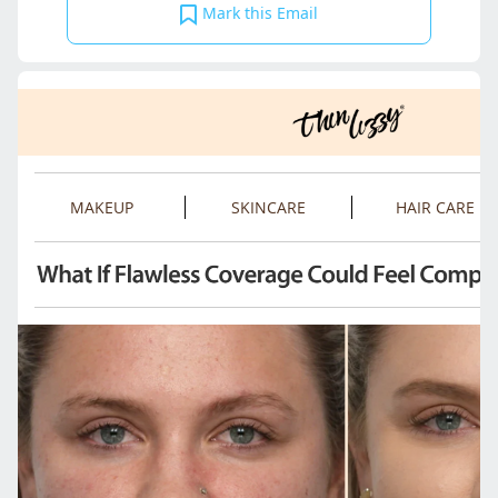
Mark this Email