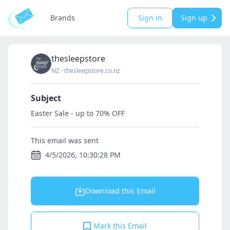
Brands
Sign in
Sign up
thesleepstore
NZ
·
thesleepstore.co.nz
Subject
Easter Sale - up to 70% OFF
This email was sent
4/5/2026, 10:30:28 PM
Download this Email
Mark this Email