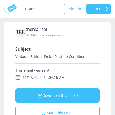
Brands
Sign in
Sign up
therealreal
GLOBAL
·
therealreal.com
Subject
Vintage. Editors’ Picks. Pristine Condition.
This email was sent
11/17/2025, 12:04:16 AM
Download this Email
Mark this Email