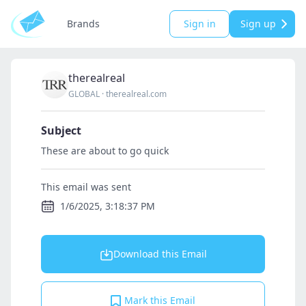
Brands
Sign in
Sign up
therealreal
GLOBAL
·
therealreal.com
Subject
These are about to go quick
This email was sent
1/6/2025, 3:18:37 PM
Download this Email
Mark this Email