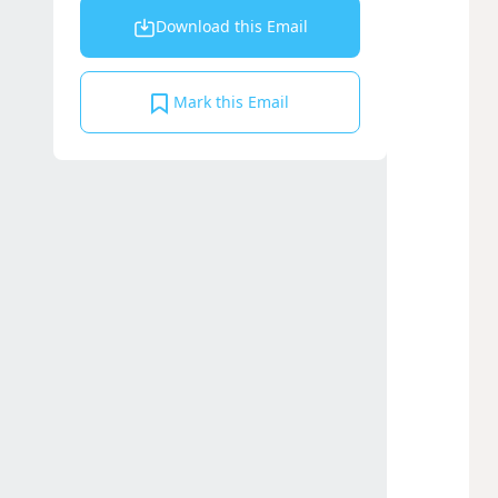
Download this Email
Mark this Email