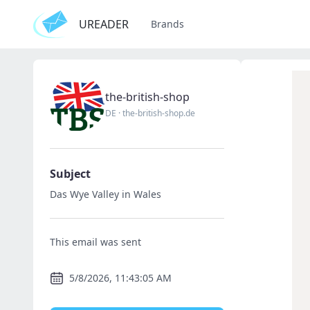
UREADER
Brands
the-british-shop
DE
·
the-british-shop.de
Subject
Das Wye Valley in Wales
This email was sent
5/8/2026, 11:43:05 AM