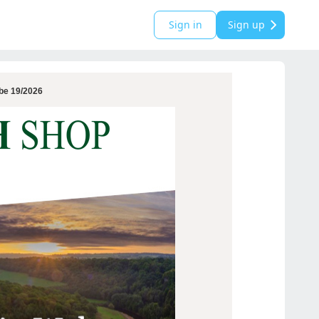
Sign in
Sign up