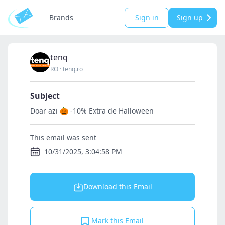
Brands
Sign in
Sign up
tenq
RO
·
tenq.ro
Subject
Doar azi 🎃 -10% Extra de Halloween
This email was sent
10/31/2025, 3:04:58 PM
Download this Email
Mark this Email