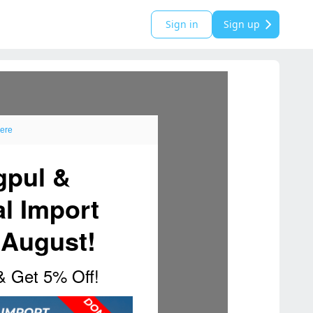
Sign in
Sign up