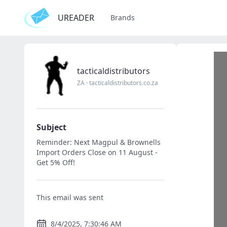
UREADER
Brands
tacticaldistributors
ZA
·
tacticaldistributors.co.za
Subject
Reminder: Next Magpul & Brownells
Import Orders Close on 11 August -
Get 5% Off!
This email was sent
8/4/2025, 7:30:46 AM