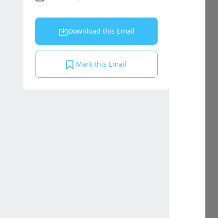
Download this Email
Mark this Email