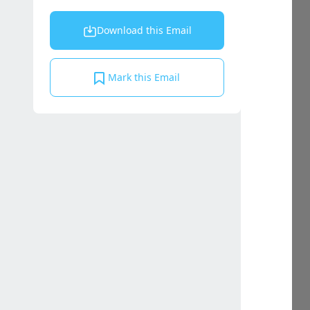
Download this Email
Mark this Email