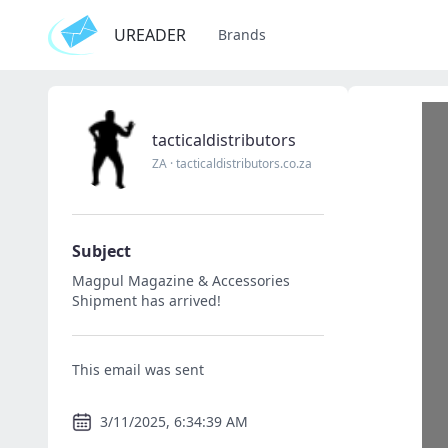
UREADER
Brands
tacticaldistributors
ZA
·
tacticaldistributors.co.za
Subject
Magpul Magazine & Accessories
Shipment has arrived!
This email was sent
3/11/2025, 6:34:39 AM