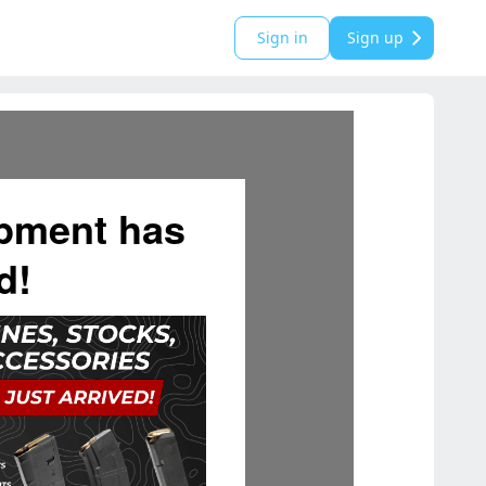
Sign in
Sign up