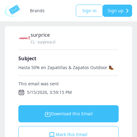
Brands
Sign in
Sign up
surprice
CL
·
surprice.cl
Subject
Hasta 50% en Zapatillas & Zapatos Outdoor 🥾
This email was sent
5/15/2026, 3:59:15 PM
Download this Email
Mark this Email