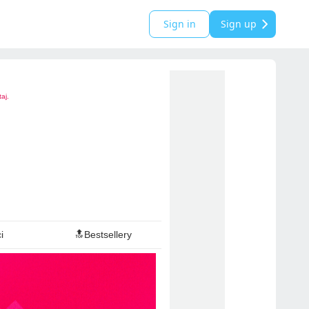
Sign in
Sign up