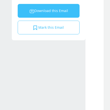
Download this Email
Mark this Email