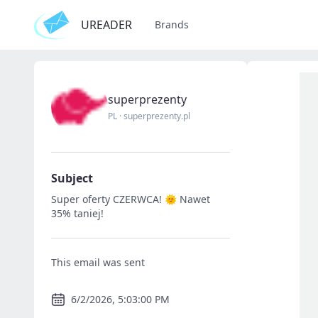
UREADER
Brands
superprezenty
PL
·
superprezenty.pl
Subject
Super oferty CZERWCA! 🌞 Nawet
35% taniej!
This email was sent
6/2/2026, 5:03:00 PM