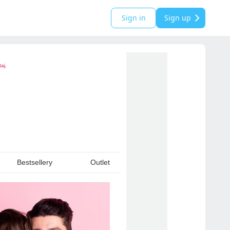
Sign in
Sign up