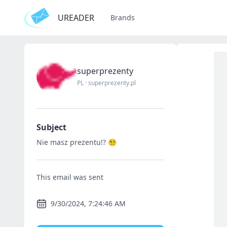
UREADER
Brands
superprezenty
PL
·
superprezenty.pl
Subject
Nie masz prezentu!? 😵‍💫
This email was sent
9/30/2024, 7:24:46 AM