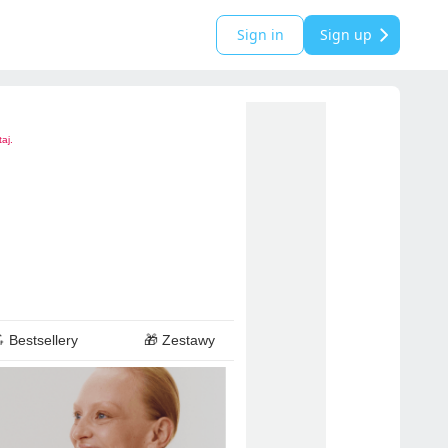
Sign in
Sign up