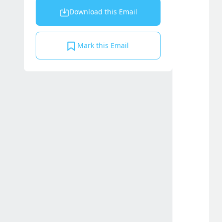
Download this Email
Mark this Email