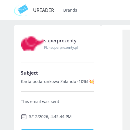
UREADER
Brands
superprezenty
PL
·
superprezenty.pl
Subject
Karta podarunkowa Zalando -10%! 💥
This email was sent
5/12/2026, 4:45:44 PM