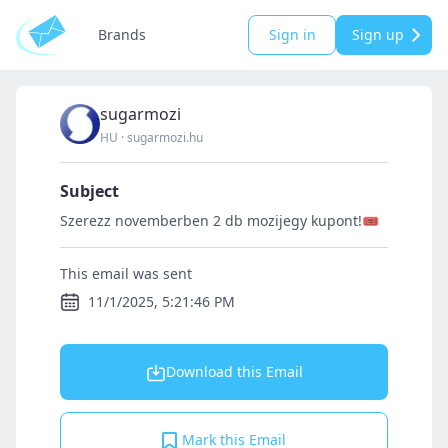
Brands
Sign in
Sign up
sugarmozi
HU
·
sugarmozi.hu
Subject
Szerezz novemberben 2 db mozijegy kupont!🎟️
This email was sent
11/1/2025, 5:21:46 PM
Download this Email
Mark this Email