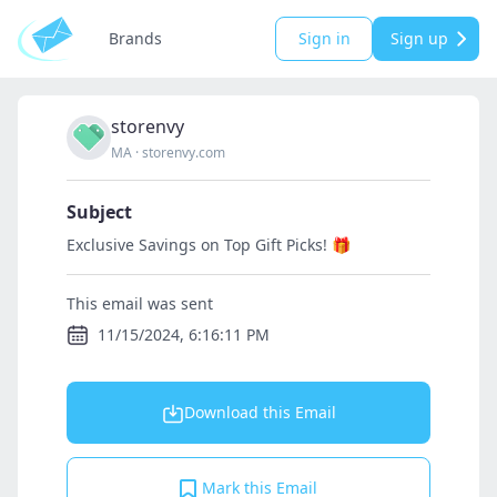
Brands
Sign in
Sign up
storenvy
MA
·
storenvy.com
Subject
Exclusive Savings on Top Gift Picks! 🎁
This email was sent
11/15/2024, 6:16:11 PM
Download this Email
Mark this Email