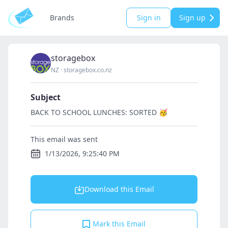
Brands
Sign in
Sign up
storagebox
NZ
·
storagebox.co.nz
Subject
BACK TO SCHOOL LUNCHES: SORTED 🥳
This email was sent
1/13/2026, 9:25:40 PM
Download this Email
Mark this Email