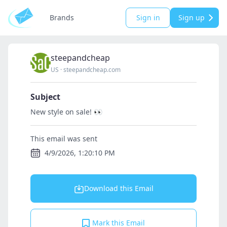
Brands
Sign in
Sign up
steepandcheap
US
·
steepandcheap.com
Subject
New style on sale! 👀
This email was sent
4/9/2026, 1:20:10 PM
Download this Email
Mark this Email