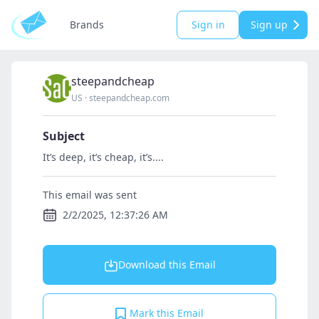
Brands
Sign in
Sign up
steepandcheap
US
·
steepandcheap.com
Subject
It’s deep, it’s cheap, it’s....
This email was sent
2/2/2025, 12:37:26 AM
Download this Email
Mark this Email