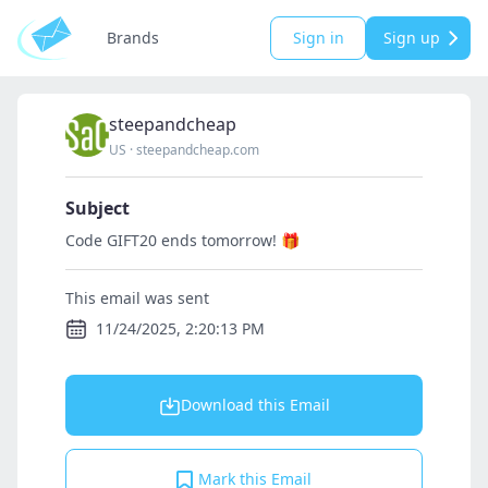
Brands
Sign in
Sign up
steepandcheap
US
·
steepandcheap.com
Subject
Code GIFT20 ends tomorrow! 🎁
This email was sent
11/24/2025, 2:20:13 PM
Download this Email
Mark this Email