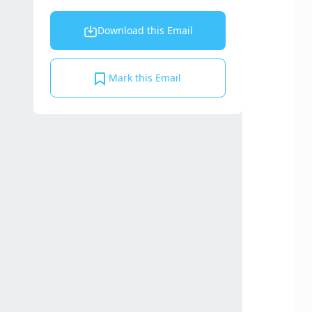
Download this Email
Mark this Email