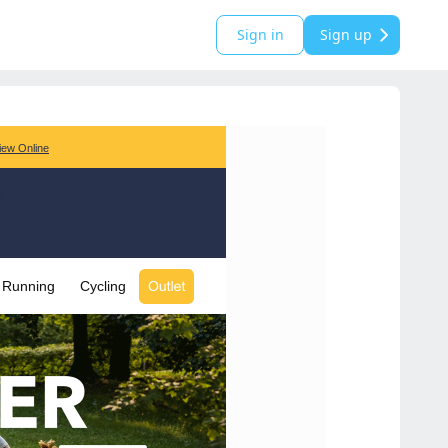
Sign in
Sign up