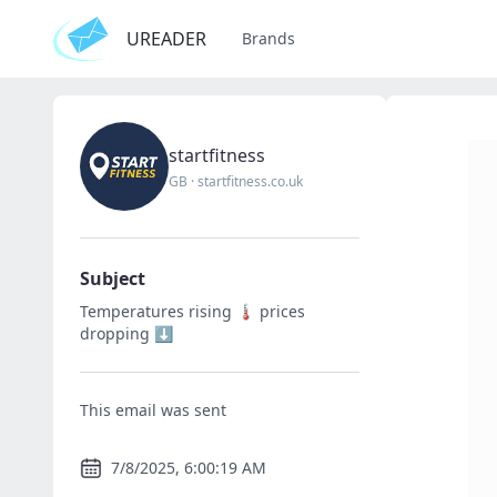
UREADER
Brands
startfitness
GB
·
startfitness.co.uk
Subject
Temperatures rising 🌡️ prices
dropping ⬇️
This email was sent
7/8/2025, 6:00:19 AM