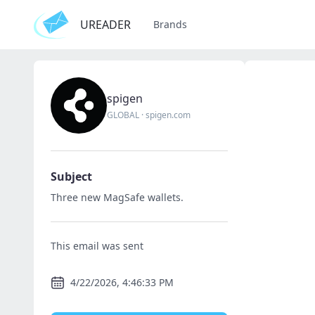
UREADER
Brands
spigen
GLOBAL
·
spigen.com
Subject
Three new MagSafe wallets.
This email was sent
4/22/2026, 4:46:33 PM