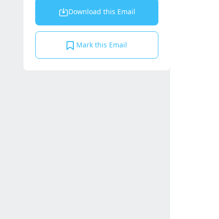
Download this Email
Mark this Email