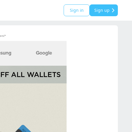
Sign in
Sign up