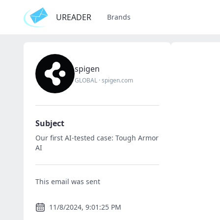
UREADER
Brands
spigen
GLOBAL
·
spigen.com
Subject
Our first AI-tested case: Tough Armor
AI
This email was sent
11/8/2024, 9:01:25 PM