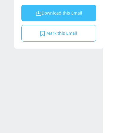
Download this Email
Mark this Email