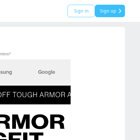
Sign in
Sign up