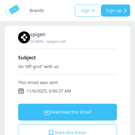
Brands
Sign in
Sign up
spigen
GLOBAL
·
spigen.com
Subject
Go “off-grid” with us
This email was sent
11/6/2025, 6:00:37 AM
Download this Email
Mark this Email