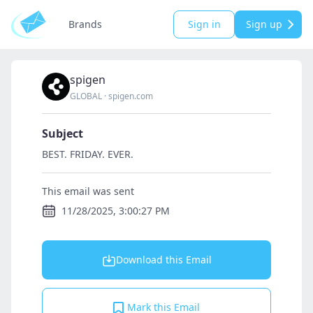
Brands
Sign in
Sign up
spigen
GLOBAL
·
spigen.com
Subject
BEST. FRIDAY. EVER.
This email was sent
11/28/2025, 3:00:27 PM
Download this Email
Mark this Email