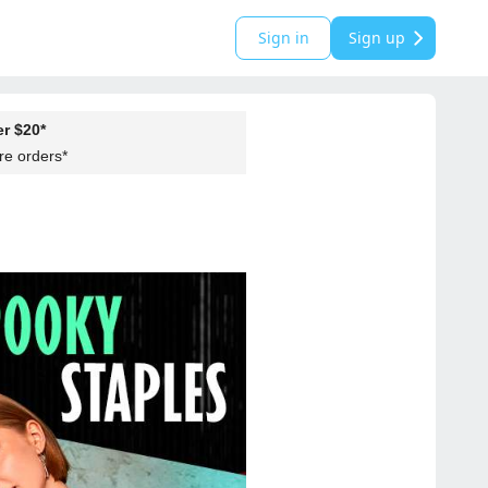
Sign in
Sign up