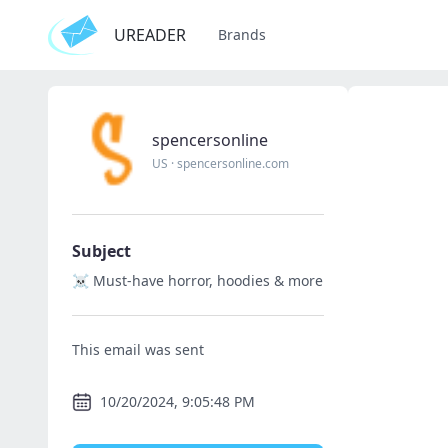
UREADER
Brands
spencersonline
US
·
spencersonline.com
Subject
☠️ Must-have horror, hoodies & more
This email was sent
10/20/2024, 9:05:48 PM