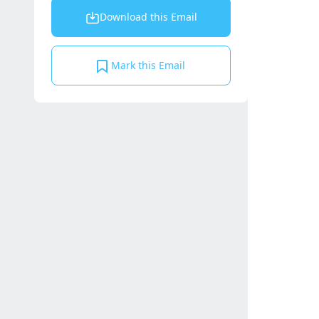
Download this Email
Mark this Email