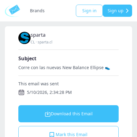
Brands
Sign in
Sign up
sparta
CL
·
sparta.cl
Subject
Corre con las nuevas New Balance Ellipse 👟
This email was sent
5/10/2026, 2:34:28 PM
Download this Email
Mark this Email