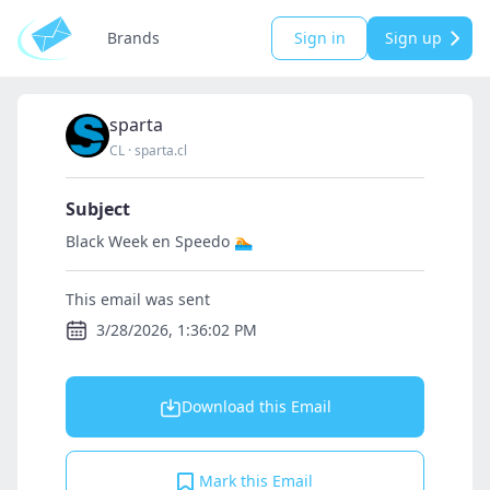
Brands
Sign in
Sign up
sparta
CL
·
sparta.cl
Subject
Black Week en Speedo 🏊
This email was sent
3/28/2026, 1:36:02 PM
Download this Email
Mark this Email