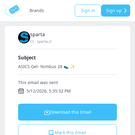
Brands
Sign in
Sign up
sparta
CL
·
sparta.cl
Subject
ASICS Gel- Nimbus 28 👟 ✨
This email was sent
5/12/2026, 5:35:32 PM
Download this Email
Mark this Email