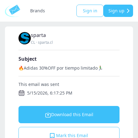
Brands
Sign in
Sign up
sparta
CL
·
sparta.cl
Subject
🔥Adidas 30%OFF por tiempo limitado🏃‍♂️
This email was sent
5/15/2026, 6:17:25 PM
Download this Email
Mark this Email