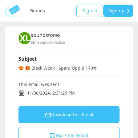
Brands
Sign in
Sign up
soundstorexl
SE
·
soundstorexl.se
Subject
😍 🎁 Black Week - Spara Upp till 70%
This email was sent
11/30/2024, 2:31:26 PM
Download this Email
Mark this Email