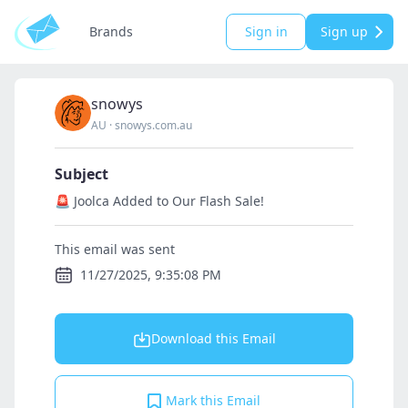
Brands
Sign in
Sign up
snowys
AU
·
snowys.com.au
Subject
🚨 Joolca Added to Our Flash Sale!
This email was sent
11/27/2025, 9:35:08 PM
Download this Email
Mark this Email