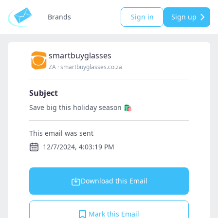
Brands
Sign in
Sign up
smartbuyglasses
ZA
·
smartbuyglasses.co.za
Subject
Save big this holiday season 🛍️
This email was sent
12/7/2024, 4:03:19 PM
Download this Email
Mark this Email