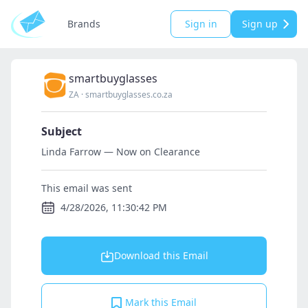
Brands
Sign in
Sign up
smartbuyglasses
ZA
·
smartbuyglasses.co.za
Subject
Linda Farrow — Now on Clearance
This email was sent
4/28/2026, 11:30:42 PM
Download this Email
Mark this Email