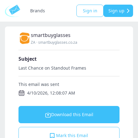
Brands
Sign in
Sign up
smartbuyglasses
ZA
·
smartbuyglasses.co.za
Subject
Last Chance on Standout Frames
This email was sent
4/10/2026, 12:08:07 AM
Download this Email
Mark this Email