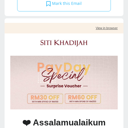
Mark this Email