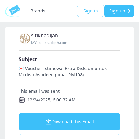
Brands
Sign in
Sign up
sitikhadijah
MY
·
sitikhadijah.com
Subject
💌 Voucher Istimewa! Extra Diskaun untuk
Modish Ashdeen (Jimat RM108)
This email was sent
12/24/2025, 6:00:32 AM
Download this Email