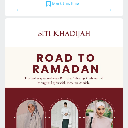
Mark this Email