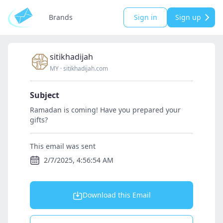
Brands
Sign in
Sign up
sitikhadijah
MY
·
sitikhadijah.com
Subject
Ramadan is coming! Have you prepared your
gifts?
This email was sent
2/7/2025, 4:56:54 AM
Download this Email