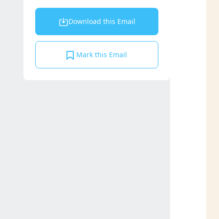
Download this Email
Mark this Email