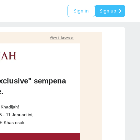
Sign in
Sign up