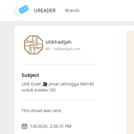
UREADER
Brands
sitikhadijah
MY
·
sitikhadijah.com
Subject
LIVE Esok! 🎥 Jimat sehingga RM140
untuk Koleksi SK!
This email was sent
1/6/2026, 2:36:31 PM