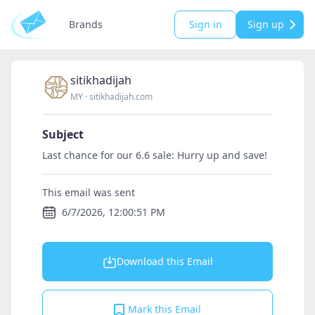
Brands
Sign in
Sign up
sitikhadijah
MY
·
sitikhadijah.com
Subject
Last chance for our 6.6 sale: Hurry up and save!
This email was sent
6/7/2026, 12:00:51 PM
Download this Email
Mark this Email