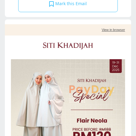
Mark this Email