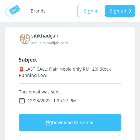
Brands
Sign in
Sign up
sitikhadijah
MY
·
sitikhadijah.com
Subject
🚨 LAST CALL: Flair Neola only RM120! Stock
Running Low!
This email was sent
12/23/2025, 1:35:57 PM
Download this Email