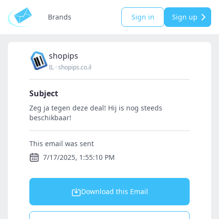
Brands
Sign in
Sign up
shopips
IL
·
shopips.co.il
Subject
Zeg ja tegen deze deal! Hij is nog steeds
beschikbaar!
This email was sent
7/17/2025, 1:55:10 PM
Download this Email