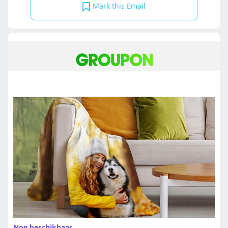
Mark this Email