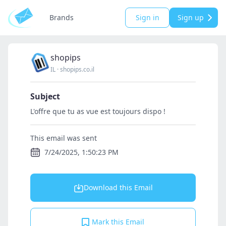
Brands
Sign in
Sign up
shopips
IL
·
shopips.co.il
Subject
L'offre que tu as vue est toujours dispo !
This email was sent
7/24/2025, 1:50:23 PM
Download this Email
Mark this Email