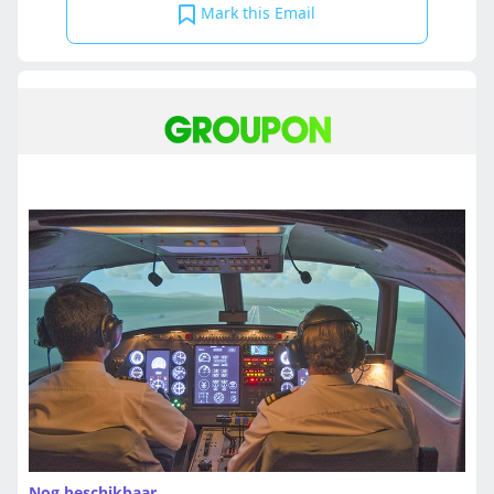
Mark this Email