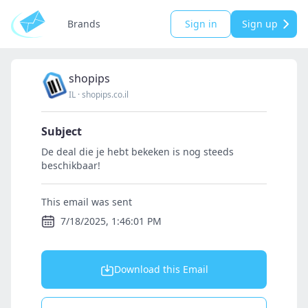
Brands
Sign in
Sign up
shopips
IL
·
shopips.co.il
Subject
De deal die je hebt bekeken is nog steeds
beschikbaar!
This email was sent
7/18/2025, 1:46:01 PM
Download this Email