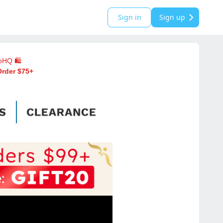
Sign in
Sign up