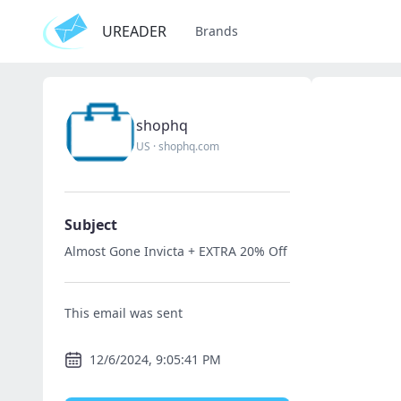
UREADER
Brands
shophq
US
·
shophq.com
Subject
Almost Gone Invicta + EXTRA 20% Off
This email was sent
12/6/2024, 9:05:41 PM