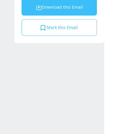
Download this Email
Mark this Email