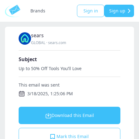
Brands
Sign in
Sign up
sears
GLOBAL
·
sears.com
Subject
Up to 50% Off Tools You’ll Love
This email was sent
3/18/2025, 1:25:06 PM
Download this Email
Mark this Email